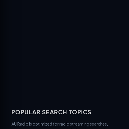
POPULAR SEARCH TOPICS
AU Radio is optimized for radio streaming searches,