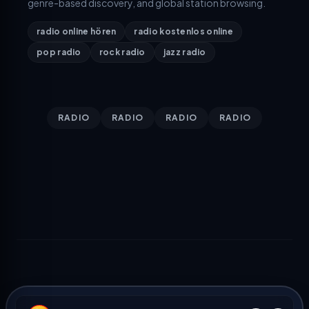
genre-based discovery, and global station browsing.
radio online hören
radio kostenlos online
pop radio
rock radio
jazz radio
RADIO
RADIO
RADIO
RADIO
TOP COUNTRIES
TOP GENRES