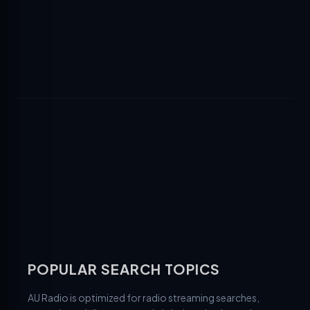
POPULAR SEARCH TOPICS
AU Radio is optimized for radio streaming searches,