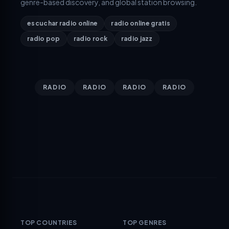
genre-based discovery, and global station browsing.
escuchar radio online
radio online gratis
radio pop
radio rock
radio jazz
RADIO
RADIO
RADIO
RADIO
TOP COUNTRIES
TOP GENRES