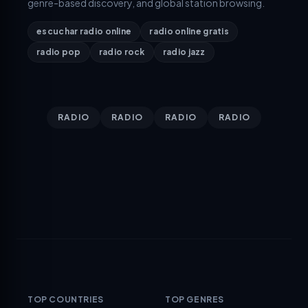
genre-based discovery, and global station browsing.
escuchar radio online
radio online gratis
radio pop
radio rock
radio jazz
RADIO
RADIO
RADIO
RADIO
TOP COUNTRIES
TOP GENRES