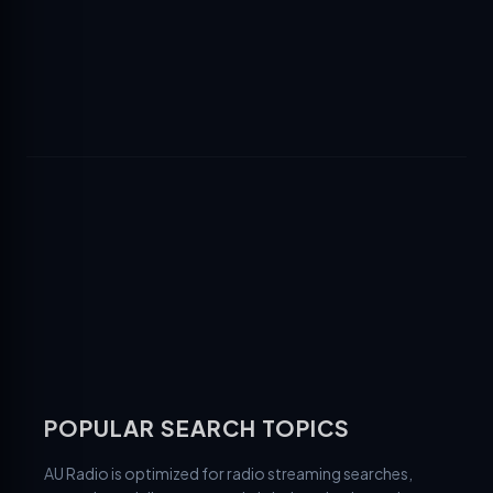
POPULAR SEARCH TOPICS
AU Radio is optimized for radio streaming searches,