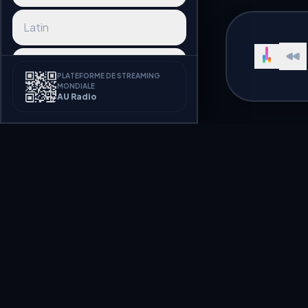
Latin
Reggaeton
PLATEFORME DE STREAMING
MONDIALE
AU Radio
Afrobeat
K-pop
J-pop
Best Lounge Rad
Synthwave
Listen to Lounge radio stations 
Disco
Welcome to AU Radio, a premium
hundreds of radio stations broa
streaming seamlessly.
Funk