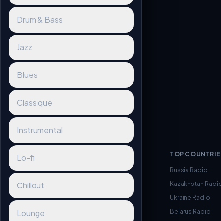
Drum & Bass
Jazz
Blues
Classique
Instrumental
TOP COUNTRIE
Lo-fi
Russia Radio
Kazakhstan Radi
Chillout
Ukraine Radio
Belarus Radio
Lounge