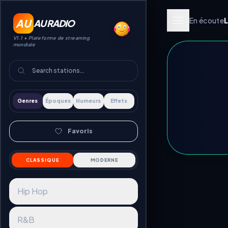
En écoute
AU
AU RADIO
V1.1 •
Plateforme de streaming
mondiale
Genres
Époques
Humeurs
Effets
Favoris
CLASSIQUE
MODERNE
Hip Hop
R&B