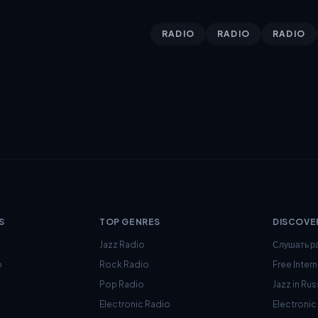
RADIO
RADIO
RADIO
S
TOP GENRES
DISCOVE
Jazz Radio
Слушать р
o
Rock Radio
Free Inter
Pop Radio
Jazz in Rus
Electronic Radio
Electroni