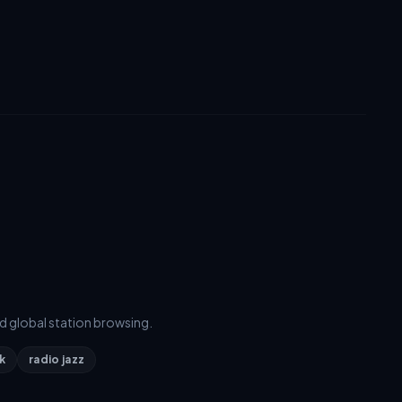
d global station browsing.
k
radio jazz