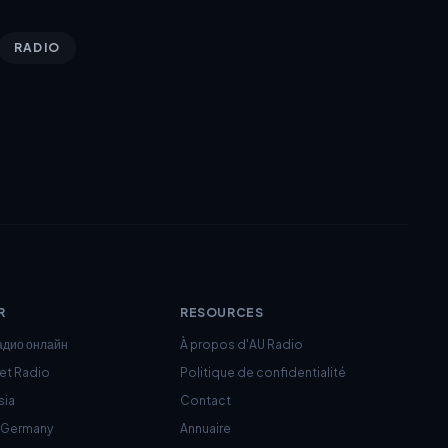
RADIO
R
RESOURCES
адио онлайн
À propos d'AU Radio
net Radio
Politique de confidentialité
sia
Contact
c Germany
Annuaire