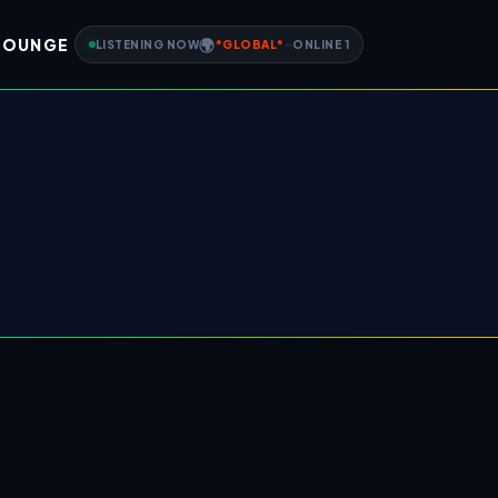
LOUNGE
🌍
LISTENING NOW
*
GLOBAL
*
-
ONLINE
1