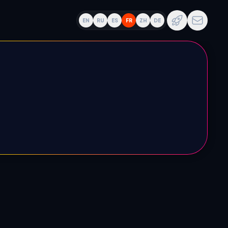
EN
RU
ES
FR
ZH
DE