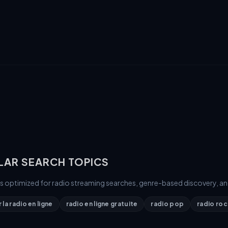
LAR SEARCH TOPICS
is optimized for radio streaming searches, genre-based discovery, an
la radio en ligne
radio en ligne gratuite
radio pop
radio roc