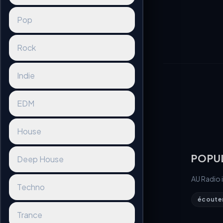
Pop
Rock
Indie
EDM
House
POPU
Deep House
AU Radio 
Techno
écouter 
Trance