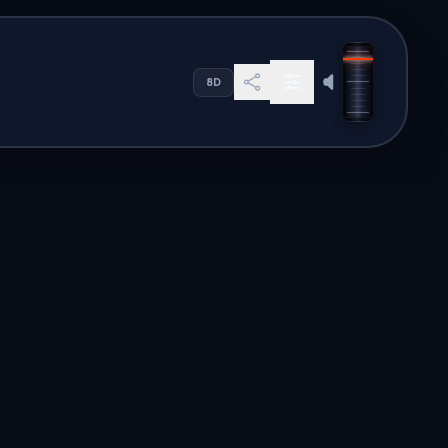
 ligne mondial
8D
s. Our global directory offers
en to high-quality audio