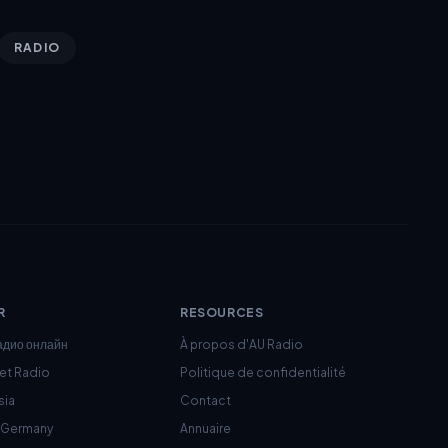
RADIO
R
RESOURCES
адио онлайн
À propos d'AU Radio
net Radio
Politique de confidentialité
sia
Contact
c Germany
Annuaire