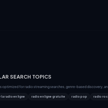
LAR SEARCH TOPICS
is optimized for radio streaming searches, genre-based discovery, an
la radio en ligne
radio en ligne gratuite
radio pop
radio roc