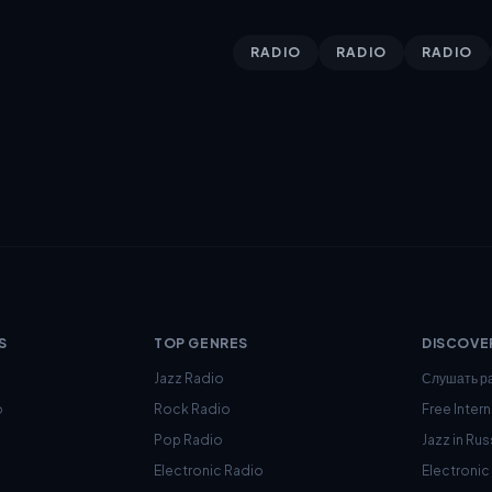
RADIO
RADIO
RADIO
S
TOP GENRES
DISCOVE
Jazz Radio
Слушать р
o
Rock Radio
Free Inter
Pop Radio
Jazz in Rus
Electronic Radio
Electroni