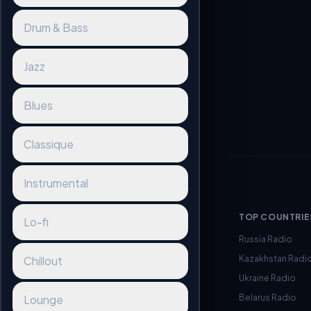
Drum & Bass
Jazz
Blues
Classique
Instrumental
TOP COUNTRIE
Lo-fi
Russia Radio
Kazakhstan Radi
Chillout
Ukraine Radio
Belarus Radio
Lounge