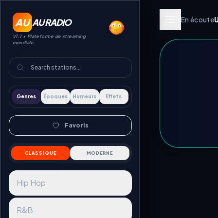
En écoute
AU
AU RADIO
V1.1 •
Plateforme de streaming
mondiale
Genres
Époques
Humeurs
Effets
Favoris
CLASSIQUE
MODERNE
Hip Hop
R&B