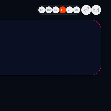
EN
RU
ES
FR
ZH
DE