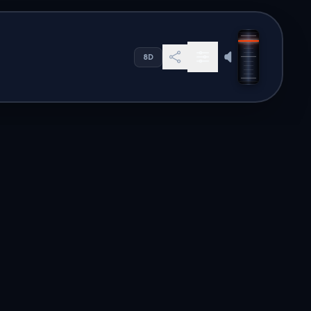
 ligne mondial
8D
s. Our global directory offers
en to high-quality audio