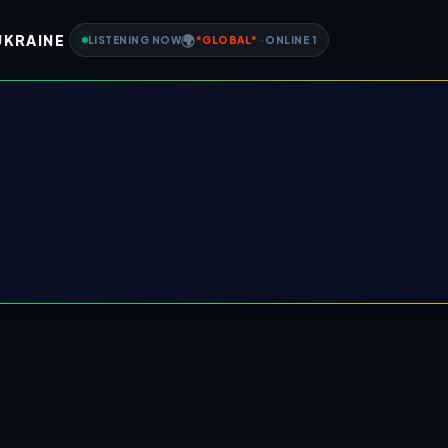
UKRAINE
🌍
LISTENING NOW
*
GLOBAL
*
-
ONLINE
1