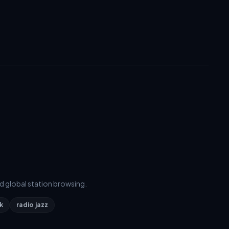
d global station browsing.
k
radio jazz