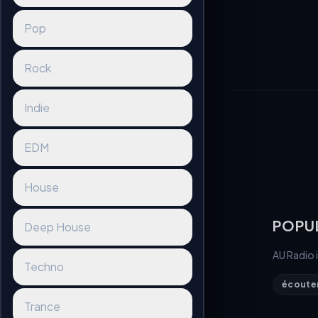
Pop
Rock
Indie
EDM
House
POPU
Deep House
AU Radio 
Techno
écouter 
Trance