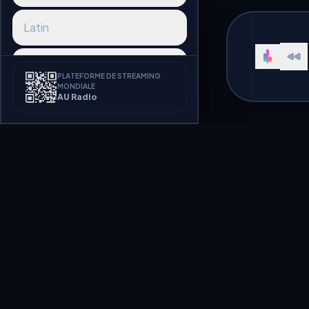
Latin
Reggaeton
PLATEFORME DE STREAMING
MONDIALE
AU Radio
Afrobeat
K-pop
J-pop
Pop Radio in Ukra
Synthwave
Listen to Pop Ukraine radio stat
Disco
Welcome to AU Radio, a premium
hundreds of radio stations broa
streaming seamlessly.
Funk