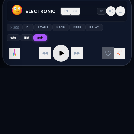
Russia Radio
Jazz Radio
ELECTRONIC
EN
RU
8D
Kazakhstan Radio
Rock Radio
Ukraine Radio
Pop Radio
重置
DJ
STARS
NEON
DEEP
RELAX
Belarus Radio
Electronic Radio
银河
圆环
舞者
DISCOVER
RESOURCES
Слушать радио онлайн
关于 AU Radio
Free Internet Radio
隐私政策
Jazz in Russia
联系我们
Electronic Germany
目录
© 2026 AU Radio — 全球在线广播播放器
Best Electronic Radio
Listen to Electronic radio stations live. Best online radio
streaming player.