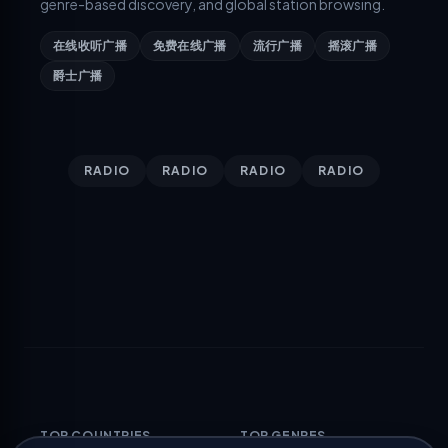
genre-based discovery, and global station browsing.
在线收听广播
免费在线广播
流行广播
摇滚广播
爵士广播
RADIO
RADIO
RADIO
RADIO
TOP COUNTRIES
TOP GENRES