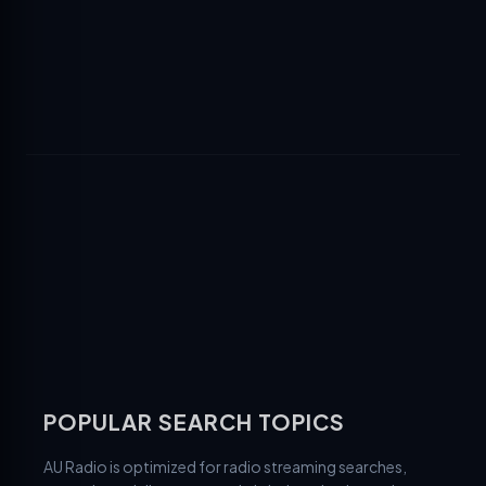
POPULAR SEARCH TOPICS
AU Radio is optimized for radio streaming searches,